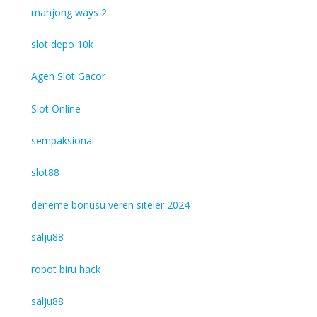
mahjong ways 2
slot depo 10k
Agen Slot Gacor
Slot Online
sempaksional
slot88
deneme bonusu veren siteler 2024
salju88
robot biru hack
salju88