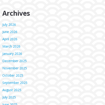
Archives
July 2026
June 2026
April 2026
March 2026
January 2026
December 2025
November 2025
October 2025
September 2025
August 2025
July 2025
June 2025