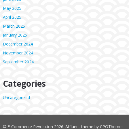
May 2025
April 2025
March 2025
January 2025
December 2024
November 2024
September 2024
Categories
Uncategorized
© E-Commerce Revolution 2026.
Affluent
theme by CPOThemes.