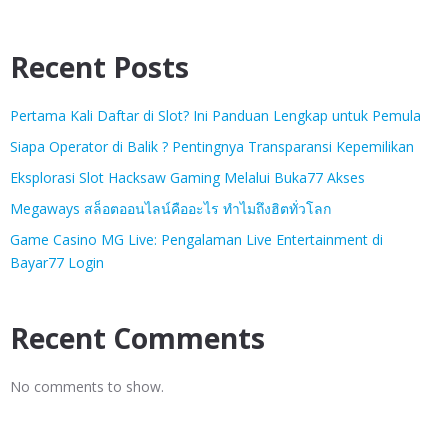
Recent Posts
Pertama Kali Daftar di Slot? Ini Panduan Lengkap untuk Pemula
Siapa Operator di Balik ? Pentingnya Transparansi Kepemilikan
Eksplorasi Slot Hacksaw Gaming Melalui Buka77 Akses
Megaways สล็อตออนไลน์คืออะไร ทำไมถึงฮิตทั่วโลก
Game Casino MG Live: Pengalaman Live Entertainment di
Bayar77 Login
Recent Comments
No comments to show.