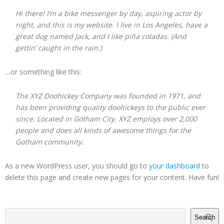
Hi there! I’m a bike messenger by day, aspiring actor by
night, and this is my website. I live in Los Angeles, have a
great dog named Jack, and I like piña coladas. (And
gettin’ caught in the rain.)
…or something like this:
The XYZ Doohickey Company was founded in 1971, and
has been providing quality doohickeys to the public ever
since. Located in Gotham City, XYZ employs over 2,000
people and does all kinds of awesome things for the
Gotham community.
As a new WordPress user, you should go to
your dashboard
to
delete this page and create new pages for your content. Have fun!
Search