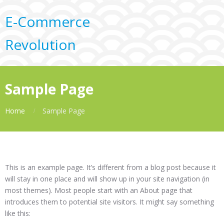
E-Commerce
Revolution
Sample Page
Home
Sample Page
This is an example page. It’s different from a blog post because it
will stay in one place and will show up in your site navigation (in
most themes). Most people start with an About page that
introduces them to potential site visitors. It might say something
like this: