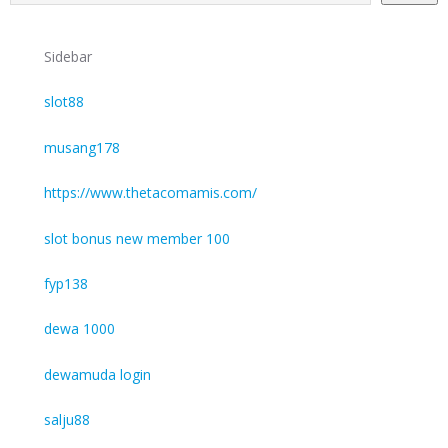
Sidebar
slot88
musang178
https://www.thetacomamis.com/
slot bonus new member 100
fyp138
dewa 1000
dewamuda login
salju88